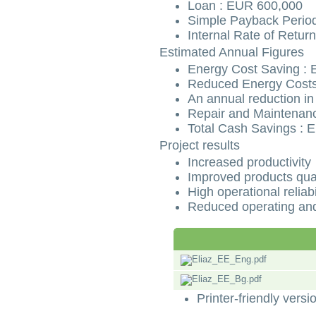
Loan : EUR 600,000
Simple Payback Period
Internal Rate of Retur
Estimated Annual Figures
Energy Cost Saving :
Reduced Energy Costs
An annual reduction in
Repair and Maintenanc
Total Cash Savings : 
Project results
Increased productivity
Improved products qual
High operational reliabi
Reduced operating and
Printer-friendly versi