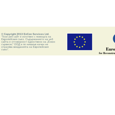
© Copyright 2013 EnCon Services Ltd.
“Този уеб сайт е изготвен с помощта на
Европейския съюз. Съдържанието на уеб
сайта е отговорност единствено на „Енкон
сървисис” ООД и по никакъв начин не
отразява вижданията на Европейския
съюз”.