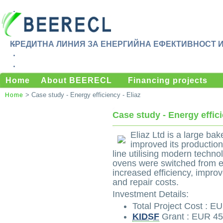
КРЕДИТНА ЛИНИЯ ЗА ЕНЕРГИЙНА ЕФЕКТИВНОСТ 
Home
About BEERECL
Financing projects
> Case study - Energy efficiency - Eliaz
Home
Case study - Energy effici
Eliaz Ltd is a large ba
improved its productio
line utilising modern tech
ovens were switched from ele
increased efficiency, impro
and repair costs.
Investment Details:
Total Project Cost : E
KIDSF
Grant : EUR 45